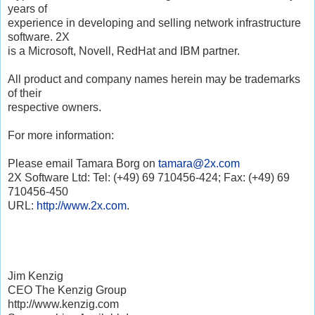
years of
experience in developing and selling network infrastructure
software. 2X
is a Microsoft, Novell, RedHat and IBM partner.
All product and company names herein may be trademarks
of their
respective owners.
For more information:
Please email Tamara Borg on
tamara@2x.com
2X Software Ltd: Tel: (+49) 69 710456-424; Fax: (+49) 69
710456-450
URL:
http://www.2x.com
.
Jim Kenzig
CEO The Kenzig Group
http://www.kenzig.com