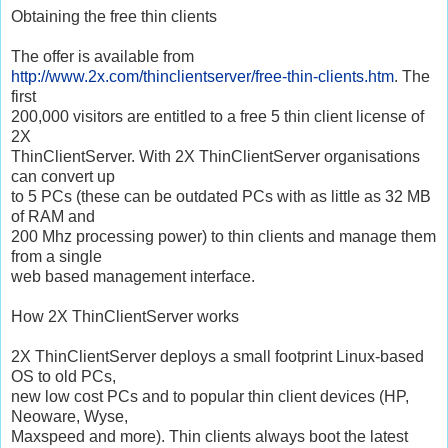
Obtaining the free thin clients
The offer is available from
http://www.2x.com/thinclientserver/free-thin-clients.htm
. The
first
200,000 visitors are entitled to a free 5 thin client license of
2X
ThinClientServer. With 2X ThinClientServer organisations
can convert up
to 5 PCs (these can be outdated PCs with as little as 32 MB
of RAM and
200 Mhz processing power) to thin clients and manage them
from a single
web based management interface.
How 2X ThinClientServer works
2X ThinClientServer deploys a small footprint Linux-based
OS to old PCs,
new low cost PCs and to popular thin client devices (HP,
Neoware, Wyse,
Maxspeed and more). Thin clients always boot the latest