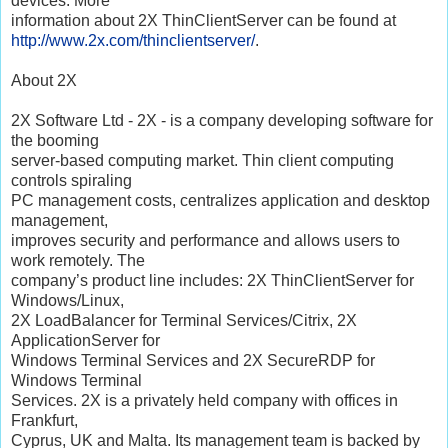
devices. More
information about 2X ThinClientServer can be found at
http://www.2x.com/thinclientserver/
.
About 2X
2X Software Ltd - 2X - is a company developing software for
the booming
server-based computing market. Thin client computing
controls spiraling
PC management costs, centralizes application and desktop
management,
improves security and performance and allows users to
work remotely. The
company’s product line includes: 2X ThinClientServer for
Windows/Linux,
2X LoadBalancer for Terminal Services/Citrix, 2X
ApplicationServer for
Windows Terminal Services and 2X SecureRDP for
Windows Terminal
Services. 2X is a privately held company with offices in
Frankfurt,
Cyprus, UK and Malta. Its management team is backed by