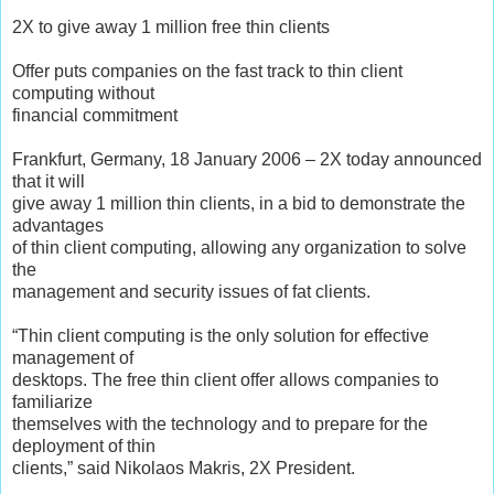
2X to give away 1 million free thin clients
Offer puts companies on the fast track to thin client
computing without
financial commitment
Frankfurt, Germany, 18 January 2006 – 2X today announced
that it will
give away 1 million thin clients, in a bid to demonstrate the
advantages
of thin client computing, allowing any organization to solve
the
management and security issues of fat clients.
“Thin client computing is the only solution for effective
management of
desktops. The free thin client offer allows companies to
familiarize
themselves with the technology and to prepare for the
deployment of thin
clients,” said Nikolaos Makris, 2X President.