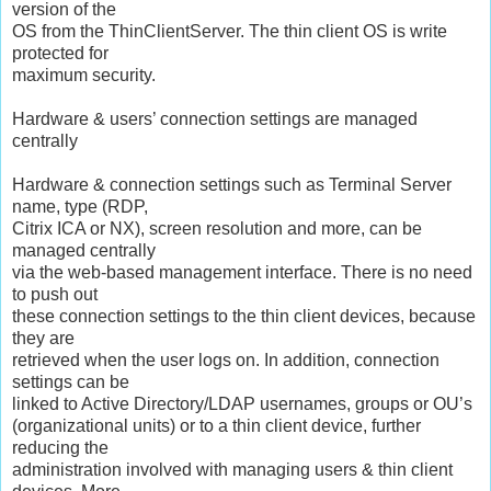
version of the
OS from the ThinClientServer. The thin client OS is write
protected for
maximum security.
Hardware & users’ connection settings are managed
centrally
Hardware & connection settings such as Terminal Server
name, type (RDP,
Citrix ICA or NX), screen resolution and more, can be
managed centrally
via the web-based management interface. There is no need
to push out
these connection settings to the thin client devices, because
they are
retrieved when the user logs on. In addition, connection
settings can be
linked to Active Directory/LDAP usernames, groups or OU’s
(organizational units) or to a thin client device, further
reducing the
administration involved with managing users & thin client