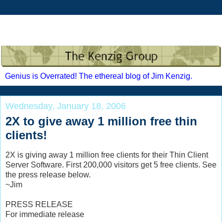
Genius is Overrated! The ethereal blog of Jim Kenzig.
Wednesday, January 18, 2006
2X to give away 1 million free thin
clients!
2X is giving away 1 million free clients for their Thin Client
Server Software. First 200,000 visitors get 5 free clients. See
the press release below.
~Jim
PRESS RELEASE
For immediate release