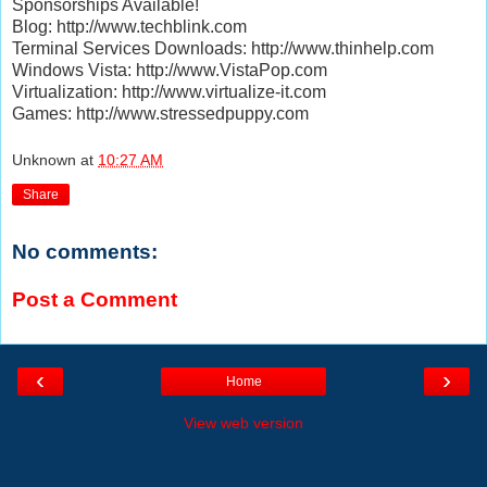
Sponsorships Available!
Blog: http://www.techblink.com
Terminal Services Downloads: http://www.thinhelp.com
Windows Vista: http://www.VistaPop.com
Virtualization: http://www.virtualize-it.com
Games: http://www.stressedpuppy.com
Unknown
at
10:27 AM
Share
No comments:
Post a Comment
‹
›
Home
View web version