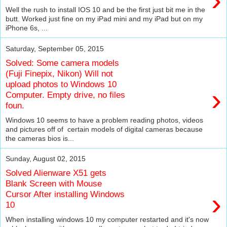
›
Well the rush to install IOS 10 and be the first just bit me in the
butt. Worked just fine on my iPad mini and my iPad but on my
iPhone 6s, ...
Saturday, September 05, 2015
Solved: Some camera models
(Fuji Finepix, Nikon) Will not
upload photos to Windows 10
›
Computer. Empty drive, no files
foun.
Windows 10 seems to have a problem reading photos, videos
and pictures off of certain models of digital cameras because
the cameras bios is...
Sunday, August 02, 2015
Solved Alienware X51 gets
Blank Screen with Mouse
›
Cursor After installing Windows
10
When installing windows 10 my computer restarted and it's now