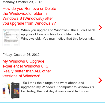
Monday, October 29, 2012
How do you Remove or Delete
the Windows.old folder in
Windows 8 (Windows8) after
›
you upgrade from Windows 7?
When you upgrade to Windows 8 the OS will back
up your old system files to a folder called
Windows.old. You may notice that this folder tak...
Friday, October 26, 2012
My Windows 8 Upgrade
experience! Windows 8 IS
Really better than ALL other
›
versions of Windows!
So I took the plunge and went ahead and
upgraded my Windows 7 computer to Windows 8
Pro today, the first day it was available to down...