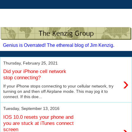
Genius is Overrated! The ethereal blog of Jim Kenzig.
Thursday, February 25, 2021
Did your iPhone cell network
›
stop connecting?
If your iPhone stops connecting to your cellular network, try
turning on and then off Airplane mode. This may jog it to
connect. If this doe...
Tuesday, September 13, 2016
IOS 10.0 resets your phone and
you are stuck at iTunes connect
screen