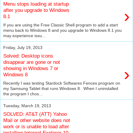
Menu stops loading at startup
›
after you upgrade to Windows
8.1
If you are using the Free Classic Shell program to add a start
menu back to Windows 8 and you upgrade to Windows 8.1 you
may experience issu...
Friday, July 19, 2013
Solved: Desktop icons
disappear are gone or not
›
showing in Windows 7 or
Windows 8
Recently I was testing Stardock Softwares Fences program on
my Samsung Tablet that runs Windows 8. When I uninstalled
the program I chos...
Tuesday, March 19, 2013
SOLVED: AT&T (ATT) Yahoo
Mail or other website does not
work or is unable to load after
installing Internet Explorer 10