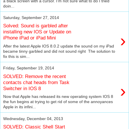
a black screen with a cursor. I'm not sure what to do I tried
doin...
Saturday, September 27, 2014
Solved: Sound is garbled after
installing new IOS or Update on
›
iPhone iPad or iPad Mini
After the latest Apple IOS 8.0.2 update the sound on my iPad
became tinny garbled and did not sound right The solution to
fix this is sim...
Friday, September 19, 2014
SOLVED: Remove the recent
contacts chat heads from Task
›
Switcher in IOS 8
Now that Apple has released its new operating system IOS 8
the fun begins at trying to get rid of some of the annoyances
Apple in its infini...
Wednesday, December 04, 2013
SOLVED: Classic Shell Start