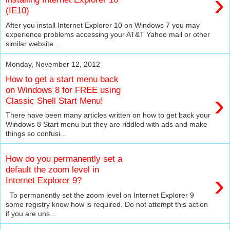
›
(IE10)
After you install Internet Explorer 10 on Windows 7 you may
experience problems accessing your AT&T Yahoo mail or other
similar website...
Monday, November 12, 2012
How to get a start menu back
on Windows 8 for FREE using
›
Classic Shell Start Menu!
There have been many articles written on how to get back your
Windows 8 Start menu but they are riddled with ads and make
things so confusi...
How do you permanently set a
default the zoom level in
›
Internet Explorer 9?
To permanently set the zoom level on Internet Explorer 9
some registry know how is required. Do not attempt this action
if you are uns...