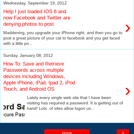
Wednesday, September 19, 2012
Help I just loaded IOS 6 and
now Facebook and Twitter are
›
denying photos to post
Maddening, you upgrade your iPhone right, and then you go to
post a great picture of your cat to facebook and you get faced
with a little po...
Sunday, January 08, 2012
How To: Save and Retrieve
Passwords across multiple
devices including Windows,
Apple iPhone, iPad, Ipad 2, iPod
›
Touch, and Android OS
Lately every single web site that I have been
visiting has required a password. It is getting out of
hand! Lots of sites allow logon us...
›
Home