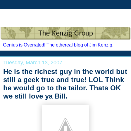
Genius is Overrated! The ethereal blog of Jim Kenzig.
Tuesday, March 13, 2007
He is the richest guy in the world but
still a geek true and true! LOL Think
he would go to the tailor. Thats OK
we still love ya Bill.