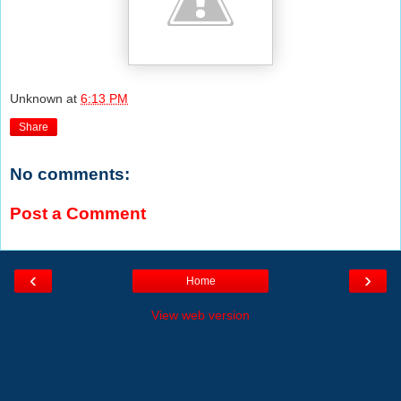
Unknown
at
6:13 PM
Share
No comments:
Post a Comment
‹
›
Home
View web version