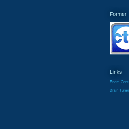
Former
Links
Enom Centr
Brain Tumo