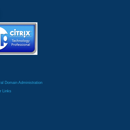
al Domain Administration
r Links