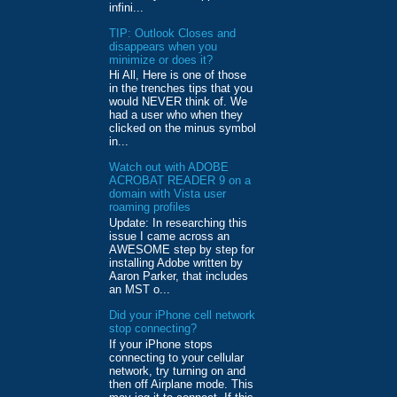
infini...
TIP: Outlook Closes and
disappears when you
minimize or does it?
Hi All, Here is one of those
in the trenches tips that you
would NEVER think of. We
had a user who when they
clicked on the minus symbol
in...
Watch out with ADOBE
ACROBAT READER 9 on a
domain with Vista user
roaming profiles
Update: In researching this
issue I came across an
AWESOME step by step for
installing Adobe written by
Aaron Parker, that includes
an MST o...
Did your iPhone cell network
stop connecting?
If your iPhone stops
connecting to your cellular
network, try turning on and
then off Airplane mode. This