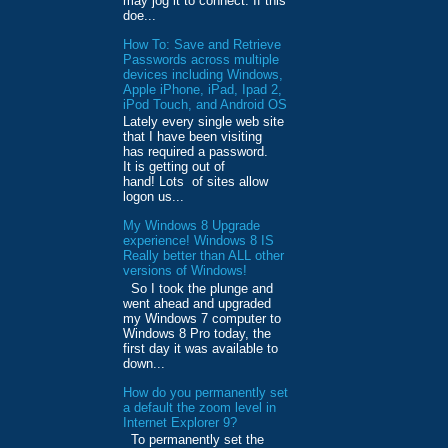
may jog it to connect. If this
doe...
How To: Save and Retrieve
Passwords across multiple
devices including Windows,
Apple iPhone, iPad, Ipad 2,
iPod Touch, and Android OS
Lately every single web site
that I have been visiting
has required a password.
It is getting out of
hand! Lots of sites allow
logon us...
My Windows 8 Upgrade
experience! Windows 8 IS
Really better than ALL other
versions of Windows!
So I took the plunge and
went ahead and upgraded
my Windows 7 computer to
Windows 8 Pro today, the
first day it was available to
down...
How do you permanently set
a default the zoom level in
Internet Explorer 9?
To permanently set the