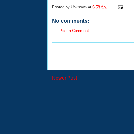
Posted by
Unknown
at
6:58 AM
No comments:
Post a Comment
Newer Post