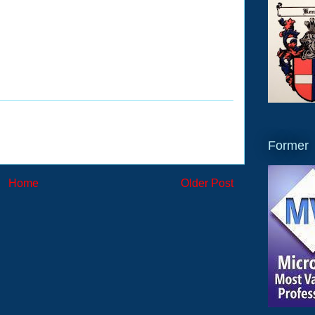
Former
Home
Older Post