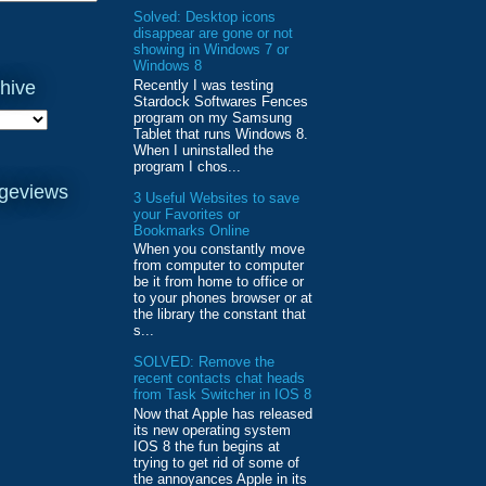
Solved: Desktop icons
disappear are gone or not
showing in Windows 7 or
Windows 8
Recently I was testing
hive
Stardock Softwares Fences
program on my Samsung
Tablet that runs Windows 8.
When I uninstalled the
program I chos...
ageviews
3 Useful Websites to save
your Favorites or
Bookmarks Online
When you constantly move
from computer to computer
be it from home to office or
to your phones browser or at
the library the constant that
s...
SOLVED: Remove the
recent contacts chat heads
from Task Switcher in IOS 8
Now that Apple has released
its new operating system
IOS 8 the fun begins at
trying to get rid of some of
the annoyances Apple in its