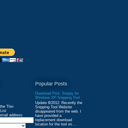
Popular Posts
Download Pick: Snippy for
Windows XP Snipping Tool
Update 8/2012: Recently the
 the Thin
Snipping Tool Website
List
disappeared from the web. I
email address:
have provided a
replacement download
location for the tool on ...