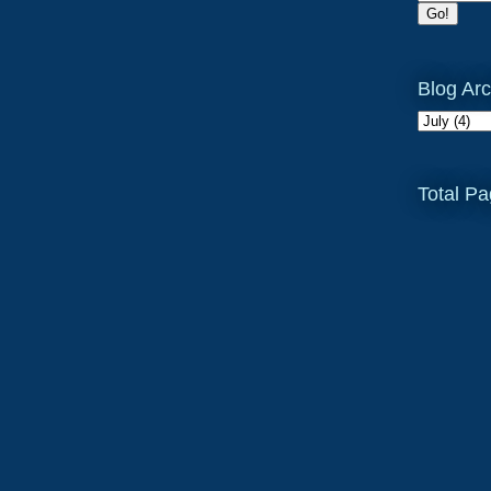
Blog Arc
Total P