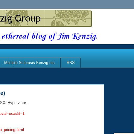
 ethereal blog of Jim Kenzig.
Multiple Sclerosis Kenzig.ms
RSS
e)
SXi Hypervisor.
eval=esxi&t=1
_pricing.html