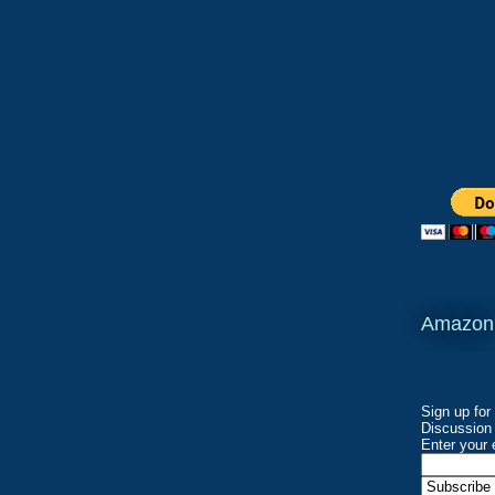
Amazon
Sign up for
Discussion 
Enter your 