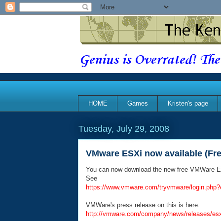
Genius is Overrated! The
HOME
Games
Kristen's page
Tuesday, July 29, 2008
VMware ESXi now available (Fre
You can now download the new free VMWare E
See
https://www.vmware.com/tryvmware/login.php?
VMWare's press release on this is here:
http://vmware.com/company/news/releases/esxi