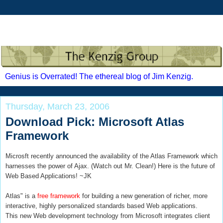
Genius is Overrated! The ethereal blog of Jim Kenzig.
Thursday, March 23, 2006
Download Pick: Microsoft Atlas
Framework
Microsft recently announced the availability of the Atlas Framework which
harnesses the power of Ajax. (Watch out Mr. Clean!) Here is the future of
Web Based Applications! ~JK
Atlas" is a
free framework
for building a new generation of richer, more
interactive, highly personalized standards based Web applications.
This new Web development technology from Microsoft integrates client