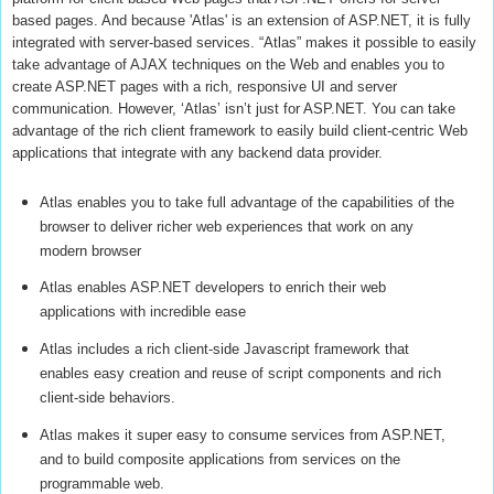
based pages. And because 'Atlas' is an extension of ASP.NET, it is fully
integrated with server-based services. “Atlas” makes it possible to easily
take advantage of AJAX techniques on the Web and enables you to
create ASP.NET pages with a rich, responsive UI and server
communication. However, ‘Atlas’ isn’t just for ASP.NET. You can take
advantage of the rich client framework to easily build client-centric Web
applications that integrate with any backend data provider.
Atlas enables you to take full advantage of the capabilities of the
browser to deliver richer web experiences that work on any
modern browser
Atlas enables ASP.NET developers to enrich their web
applications with incredible ease
Atlas includes a rich client-side Javascript framework that
enables easy creation and reuse of script components and rich
client-side behaviors.
Atlas makes it super easy to consume services from ASP.NET,
and to build composite applications from services on the
programmable web.