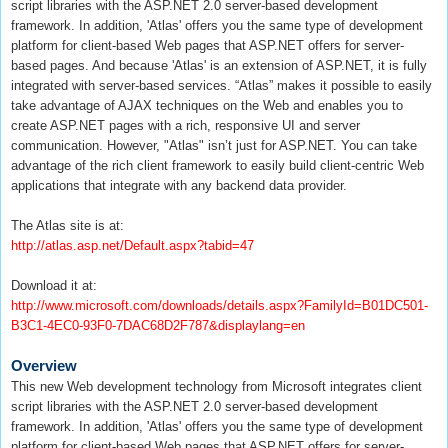
script libraries with the ASP.NET 2.0 server-based development
framework. In addition, 'Atlas' offers you the same type of development
platform for client-based Web pages that ASP.NET offers for server-
based pages. And because 'Atlas' is an extension of ASP.NET, it is fully
integrated with server-based services. “Atlas” makes it possible to easily
take advantage of AJAX techniques on the Web and enables you to
create ASP.NET pages with a rich, responsive UI and server
communication. However, "Atlas" isn’t just for ASP.NET. You can take
advantage of the rich client framework to easily build client-centric Web
applications that integrate with any backend data provider.
The Atlas site is at:
http://atlas.asp.net/Default.aspx?tabid=47
Download it at:
http://www.microsoft.com/downloads/details.aspx?FamilyId=B01DC501-
B3C1-4EC0-93F0-7DAC68D2F787&displaylang=en
Overview
This new Web development technology from Microsoft integrates client
script libraries with the ASP.NET 2.0 server-based development
framework. In addition, 'Atlas' offers you the same type of development
platform for client-based Web pages that ASP.NET offers for server-