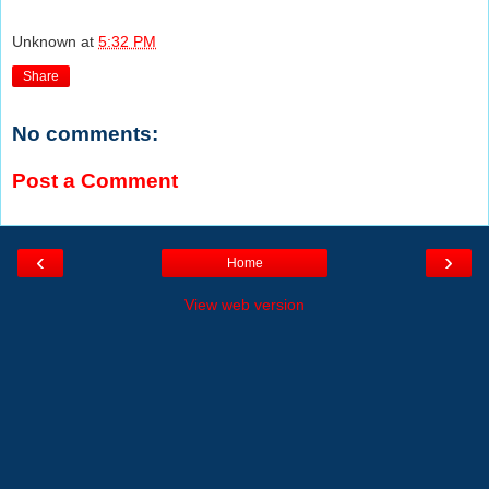
Unknown
at
5:32 PM
Share
No comments:
Post a Comment
‹
›
Home
View web version