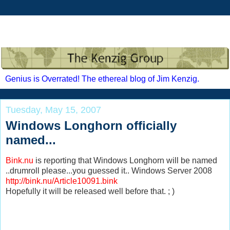
Genius is Overrated! The ethereal blog of Jim Kenzig.
Tuesday, May 15, 2007
Windows Longhorn officially
named...
Bink.nu
is reporting that Windows Longhorn will be named
..drumroll please...you guessed it.. Windows Server 2008
http://bink.nu/Article10091.bink
Hopefully it will be released well before that. ; )