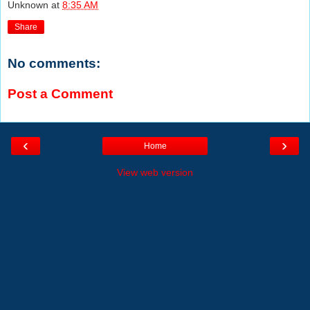
Unknown
at
8:35 AM
Share
No comments:
Post a Comment
‹
›
Home
View web version