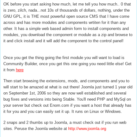
OK before you start asking how much, let me tell you how much.. 0 that
is zero, zilch, nada...not 10s of thousands of dollars, nothing, under the
GNU GPL, it is THE most powerful open source CMS that I have come
across and has more modules and components wrtiten for it than any
other. It has a simple web based admin form to install components and
modules, you download the component or module as a zip and browse to
it and click install and it will add the component to the control panel!
Once you get the thing going the first module you will want to load is
Community Builder, once you get this one going you need little else! Get
it from
here
Then start browsing the extensions, mods, and components and you to
will start to be amazed at what is out there! Joomla just turned 1 year old
on September 1st, 2006 so they are now well established and several
bug fixes and versions into being Stable. You'll need PHP and MySql on
your server but check out Enom.com if you want a host that already has
it for you and you can easily set it up. It runs on Linux or Windows.
2 snaps and 2 thumbs up to Joomla, a must check out if you run web
sites. Peruse the Joomla website at
http://www.joomla.org