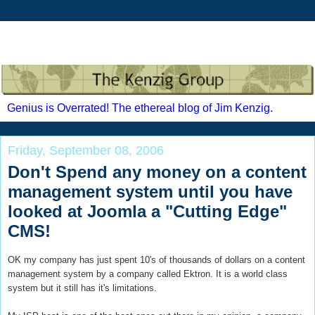
Genius is Overrated! The ethereal blog of Jim Kenzig.
Friday, September 08, 2006
Don't Spend any money on a content
management system until you have
looked at Joomla a "Cutting Edge"
CMS!
OK my company has just spent 10's of thousands of dollars on a content
management system by a company called Ektron. It is a world class
system but it still has it's limitations.