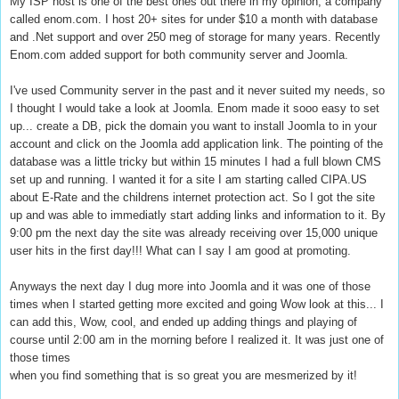
My ISP host is one of the best ones out there in my opinion, a company
called enom.com. I host 20+ sites for under $10 a month with database
and .Net support and over 250 meg of storage for many years. Recently
Enom.com added support for both community server and Joomla.
I've used Community server in the past and it never suited my needs, so
I thought I would take a look at Joomla. Enom made it sooo easy to set
up... create a DB, pick the domain you want to install Joomla to in your
account and click on the Joomla add application link. The pointing of the
database was a little tricky but within 15 minutes I had a full blown CMS
set up and running. I wanted it for a site I am starting called CIPA.US
about E-Rate and the childrens internet protection act. So I got the site
up and was able to immediatly start adding links and information to it. By
9:00 pm the next day the site was already receiving over 15,000 unique
user hits in the first day!!! What can I say I am good at promoting.
Anyways the next day I dug more into Joomla and it was one of those
times when I started getting more excited and going Wow look at this... I
can add this, Wow, cool, and ended up adding things and playing of
course until 2:00 am in the morning before I realized it. It was just one of
those times
when you find something that is so great you are mesmerized by it!