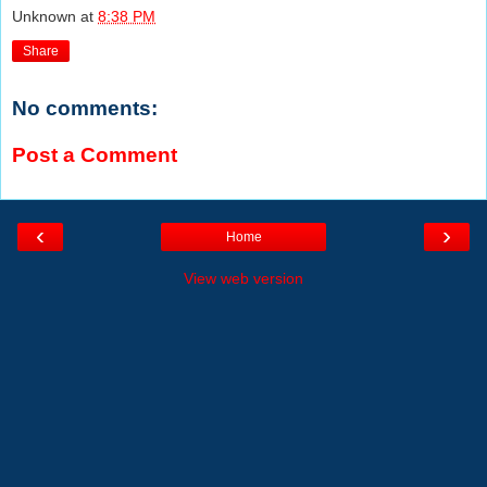
Unknown
at
8:38 PM
Share
No comments:
Post a Comment
‹
›
Home
View web version