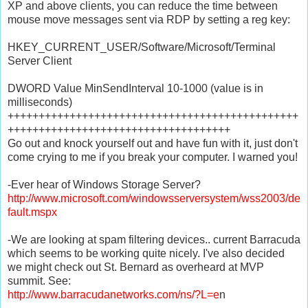
XP and above clients, you can reduce the time between
mouse move messages sent via RDP by setting a reg key:
HKEY_CURRENT_USER/Software/Microsoft/Terminal
Server Client
DWORD Value MinSendInterval 10-1000 (value is in
milliseconds)
+++++++++++++++++++++++++++++++++++++++++++++++
++++++++++++++++++++++++++++++++++++
Go out and knock yourself out and have fun with it, just don't
come crying to me if you break your computer. I warned you!
-Ever hear of Windows Storage Server?
http://www.microsoft.com/windowsserversystem/wss2003/de
fault.mspx
-We are looking at spam filtering devices.. current Barracuda
which seems to be working quite nicely. I've also decided
we might check out St. Bernard as overheard at MVP
summit. See:
http://www.barracudanetworks.com/ns/?L=e
n