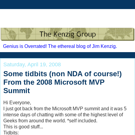
Genius is Overrated! The ethereal blog of Jim Kenzig.
Saturday, April 19, 2008
Some tidbits (non NDA of course!)
From the 2008 Microsoft MVP
Summit
Hi Everyone,
I just got back from the Microsoft MVP summit and it was 5
intense days of chatting with some of the highest level of
Geeks from around the world. *self included.
This is good stuff...
Tidbits: