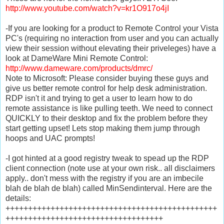
http://www.youtube.com/watch?v=kr1O917o4jI
-If you are looking for a product to Remote Control your Vista
PC's (requiring no interaction from user and you can actually
view their session without elevating their priveleges) have a
look at DameWare Mini Remote Control:
http://www.dameware.com/products/dmrc/
Note to Microsoft: Please consider buying these guys and
give us better remote control for help desk administration.
RDP isn't it and trying to get a user to learn how to do
remote assistance is like pulling teeth. We need to connect
QUICKLY to their desktop and fix the problem before they
start getting upset! Lets stop making them jump through
hoops and UAC prompts!
-I got hinted at a good registry tweak to spead up the RDP
client connection (note use at your own risk.. all disclaimers
apply.. don't mess with the registry if you are an imbecile
blah de blah de blah) called MinSendinterval. Here are the
details:
+++++++++++++++++++++++++++++++++++++++++++++++
+++++++++++++++++++++++++++++++++++