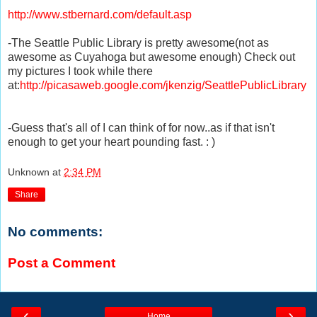
http://www.stbernard.com/default.asp
-The Seattle Public Library is pretty awesome(not as
awesome as Cuyahoga but awesome enough) Check out
my pictures I took while there
at:
http://picasaweb.google.com/jkenzig/SeattlePublicLibrary
-Guess that's all of I can think of for now..as if that isn't
enough to get your heart pounding fast. : )
Unknown
at
2:34 PM
Share
No comments:
Post a Comment
‹
›
Home