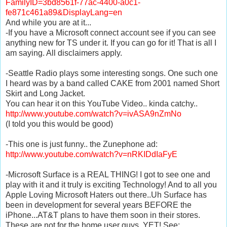
FamilyID=3bd8561f-77ac-4400-a0c1-
fe871c461a89&DisplayLang=en
And while you are at it...
-If you have a Microsoft connect account see if you can see
anything new for TS under it. If you can go for it! That is all I
am saying. All disclaimers apply.
-Seattle Radio plays some interesting songs. One such one
I heard was by a band called CAKE from 2001 named Short
Skirt and Long Jacket.
You can hear it on this YouTube Video.. kinda catchy..
http://www.youtube.com/watch?v=ivASA9nZmNo
(I told you this would be good)
-This one is just funny.. the Zunephone ad:
http://www.youtube.com/watch?v=nRKIDdIaFyE
-Microsoft Surface is a REAL THING! I got to see one and
play with it and it truly is exciting Technology! And to all you
Apple Loving Microsoft Haters out there..Uh Surface has
been in development for several years BEFORE the
iPhone...AT&T plans to have them soon in their stores.
These are not for the home user guys..YET! See: