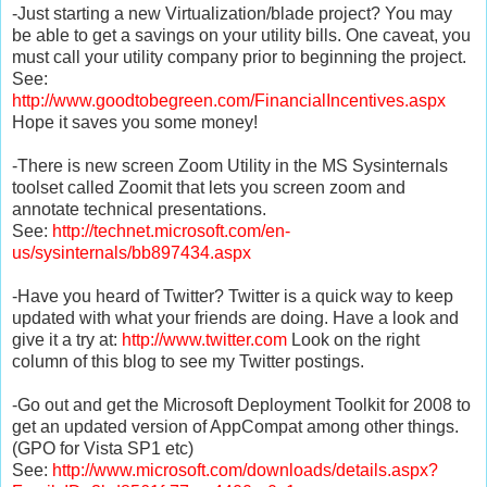
-Just starting a new Virtualization/blade project? You may
be able to get a savings on your utility bills. One caveat, you
must call your utility company prior to beginning the project.
See:
http://www.goodtobegreen.com/FinancialIncentives.aspx
Hope it saves you some money!
-There is new screen Zoom Utility in the MS Sysinternals
toolset called Zoomit that lets you screen zoom and
annotate technical presentations.
See:
http://technet.microsoft.com/en-
us/sysinternals/bb897434.aspx
-Have you heard of Twitter? Twitter is a quick way to keep
updated with what your friends are doing. Have a look and
give it a try at:
http://www.twitter.com
Look on the right
column of this blog to see my Twitter postings.
-Go out and get the Microsoft Deployment Toolkit for 2008 to
get an updated version of AppCompat among other things.
(GPO for Vista SP1 etc)
See:
http://www.microsoft.com/downloads/details.aspx?