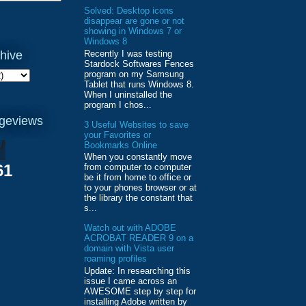
Solved: Desktop icons
disappear are gone or not
showing in Windows 7 or
Windows 8
Recently I was testing
hive
Stardock Softwares Fences
program on my Samsung
Tablet that runs Windows 8.
When I uninstalled the
program I chos...
ageviews
3 Useful Websites to save
your Favorites or
Bookmarks Online
When you constantly move
61
from computer to computer
be it from home to office or
to your phones browser or at
the library the constant that
s...
Watch out with ADOBE
ACROBAT READER 9 on a
domain with Vista user
roaming profiles
Update: In researching this
issue I came across an
AWESOME step by step for
installing Adobe written by