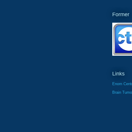
Former
Links
Enom Centr
Brain Tumo