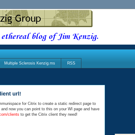
 ethereal blog of Jim Kenzig.
Multiple Sclerosis Kenzig.ms
RSS
ient url!
munispace for Citrix to create a static redirect page to
d and now you can point to this on your WI page and have
x.com/clients
to get the Citrix client they need!