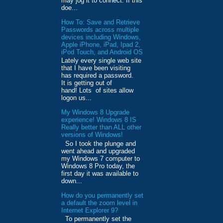
may jog it to connect. If this
doe...
How To: Save and Retrieve
Passwords across multiple
devices including Windows,
Apple iPhone, iPad, Ipad 2,
iPod Touch, and Android OS
Lately every single web site
that I have been visiting
has required a password.
It is getting out of
hand! Lots of sites allow
logon us...
My Windows 8 Upgrade
experience! Windows 8 IS
Really better than ALL other
versions of Windows!
So I took the plunge and
went ahead and upgraded
my Windows 7 computer to
Windows 8 Pro today, the
first day it was available to
down...
How do you permanently set
a default the zoom level in
Internet Explorer 9?
To permanently set the