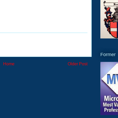
Former
Home
Older Post