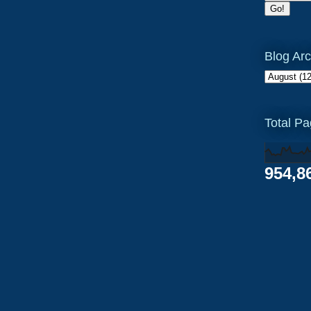
Blog Arc
Total P
954,8