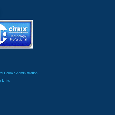
al Domain Administration
r Links