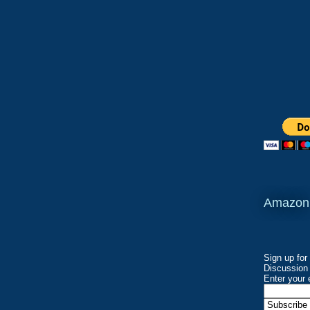
Amazon
Sign up for
Discussion 
Enter your 