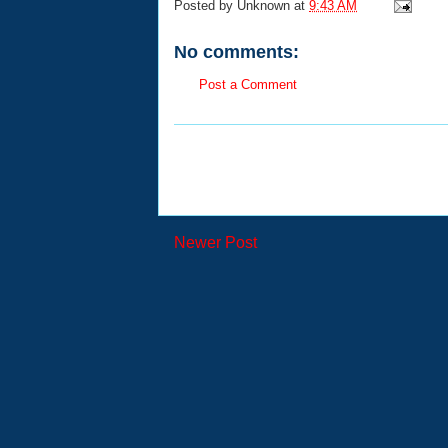
Posted by
Unknown
at
9:43 AM
No comments:
Post a Comment
Newer Post