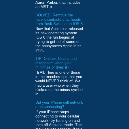
Aaron Parker, that includes
an MST o...
SOLVED: Remove the
recent contacts chat heads
from Task Switcher in IOS 8
Now that Apple has released
its new operating system
IOS 8 the fun begins at
trying to get rid of some of
the annoyances Apple in its
infini...
TIP: Outlook Closes and
disappears when you
minimize or does it?
Hi All, Here is one of those
in the trenches tips that you
would NEVER think of. We
had a user who when they
clicked on the minus symbol
in...
Did your iPhone cell network
stop connecting?
If your iPhone stops
connecting to your cellular
network, try turning on and
then off Airplane mode. This