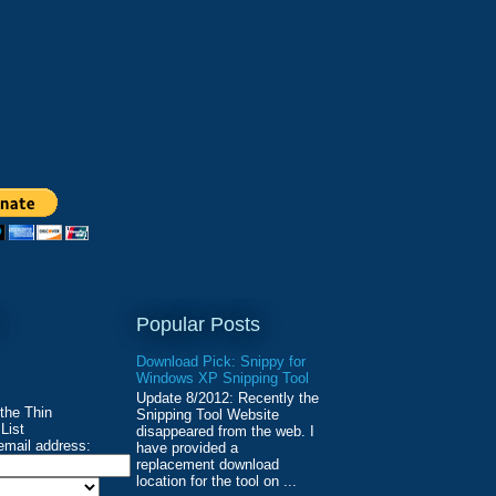
Popular Posts
Download Pick: Snippy for
Windows XP Snipping Tool
Update 8/2012: Recently the
 the Thin
Snipping Tool Website
List
disappeared from the web. I
email address:
have provided a
replacement download
location for the tool on ...