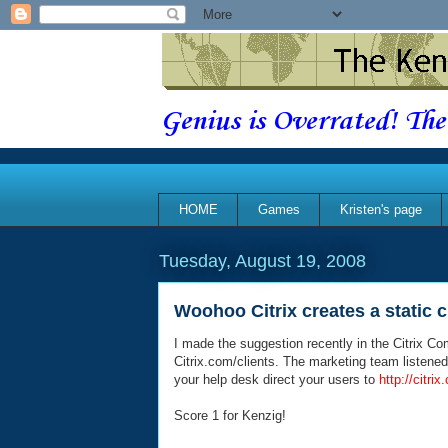
Genius is Overrated! The
HOME
Games
Kristen's page
Tuesday, August 19, 2008
Woohoo Citrix creates a static cl
I made the suggestion recently in the Citrix Com
Citrix.com/clients. The marketing team listene
your help desk direct your users to
http://citri
Score 1 for Kenzig!