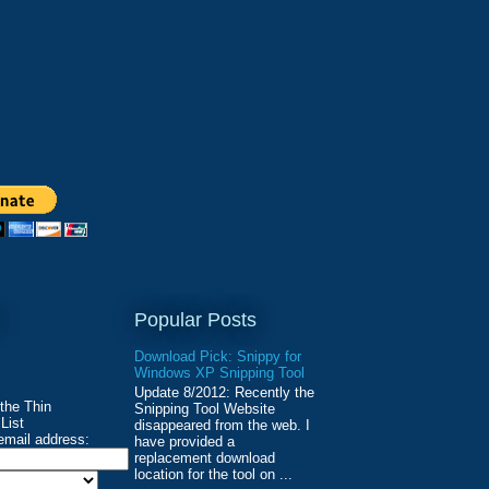
Popular Posts
Download Pick: Snippy for
Windows XP Snipping Tool
Update 8/2012: Recently the
 the Thin
Snipping Tool Website
List
disappeared from the web. I
email address:
have provided a
replacement download
location for the tool on ...