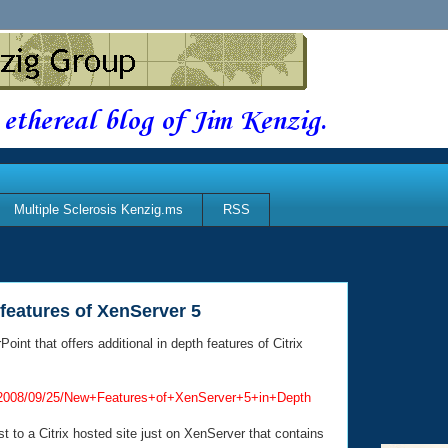
 ethereal blog of Jim Kenzig.
Multiple Sclerosis Kenzig.ms
RSS
features of XenServer 5
nt that offers additional in depth features of Citrix
rryf/2008/09/25/New+Features+of+XenServer+5+in+Depth
ost to a Citrix hosted site just on XenServer that contains