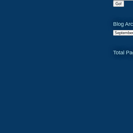
Blog Arc
Total P