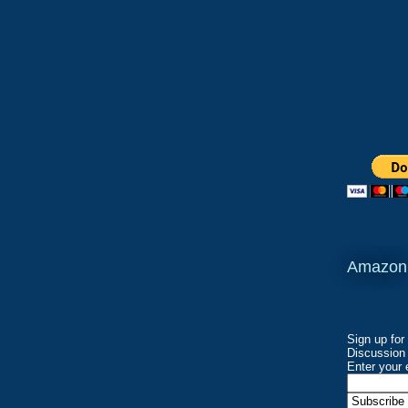
Amazon
Sign up for
Discussion 
Enter your 