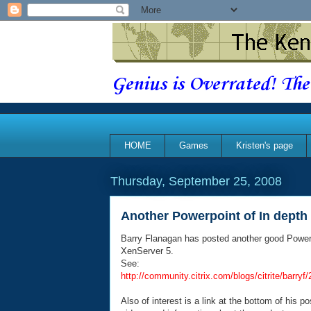
Genius is Overrated! The
HOME
Games
Kristen's page
Thursday, September 25, 2008
Another Powerpoint of In depth 
Barry Flanagan has posted another good PowerPoi
XenServer 5.
See:
http://community.citrix.com/blogs/citrite/ba
Also of interest is a link at the bottom of his p