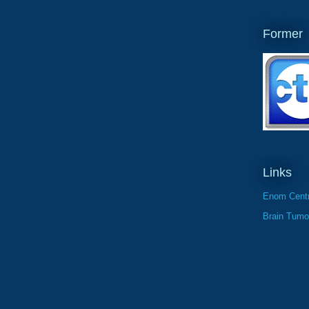
Former
Links
Enom Centr
Brain Tumo