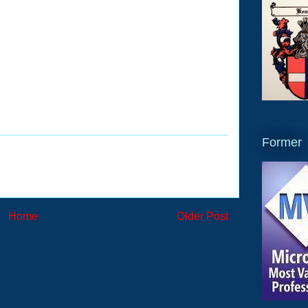
Former
Home
Older Post