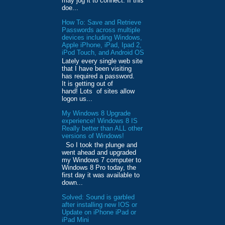
may jog it to connect. If this
doe...
How To: Save and Retrieve
Passwords across multiple
devices including Windows,
Apple iPhone, iPad, Ipad 2,
iPod Touch, and Android OS
Lately every single web site
that I have been visiting
has required a password.
It is getting out of
hand! Lots of sites allow
logon us...
My Windows 8 Upgrade
experience! Windows 8 IS
Really better than ALL other
versions of Windows!
So I took the plunge and
went ahead and upgraded
my Windows 7 computer to
Windows 8 Pro today, the
first day it was available to
down...
Solved: Sound is garbled
after installing new IOS or
Update on iPhone iPad or
iPad Mini