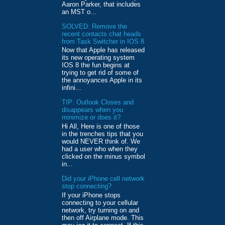
Aaron Parker, that includes
an MST o...
SOLVED: Remove the
recent contacts chat heads
from Task Switcher in IOS 8
Now that Apple has released
its new operating system
IOS 8 the fun begins at
trying to get rid of some of
the annoyances Apple in its
infini...
TIP: Outlook Closes and
disappears when you
minimize or does it?
Hi All, Here is one of those
in the trenches tips that you
would NEVER think of. We
had a user who when they
clicked on the minus symbol
in...
Did your iPhone cell network
stop connecting?
If your iPhone stops
connecting to your cellular
network, try turning on and
then off Airplane mode. This