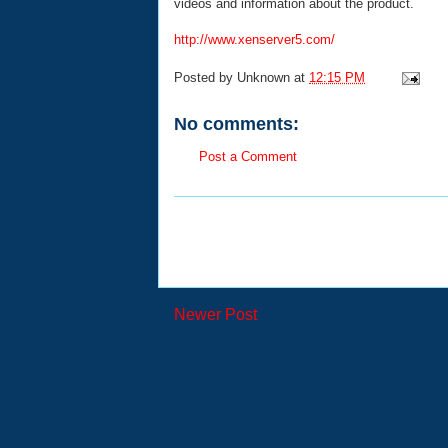
videos and information about the product.
http://www.xenserver5.com/
Posted by
Unknown
at
12:15 PM
No comments:
Post a Comment
Newer Post