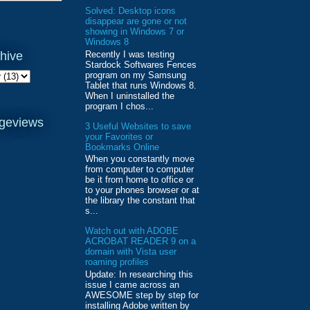
Solved: Desktop icons
disappear are gone or not
showing in Windows 7 or
Windows 8
Recently I was testing
hive
Stardock Softwares Fences
program on my Samsung
Tablet that runs Windows 8.
When I uninstalled the
program I chos...
ageviews
3 Useful Websites to save
your Favorites or
Bookmarks Online
When you constantly move
from computer to computer
be it from home to office or
to your phones browser or at
the library the constant that
s...
Watch out with ADOBE
ACROBAT READER 9 on a
domain with Vista user
roaming profiles
Update: In researching this
issue I came across an
AWESOME step by step for
installing Adobe written by