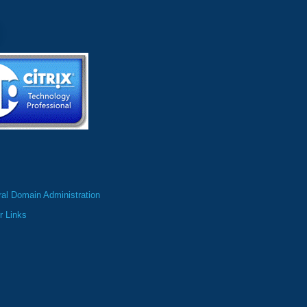
al Domain Administration
r Links