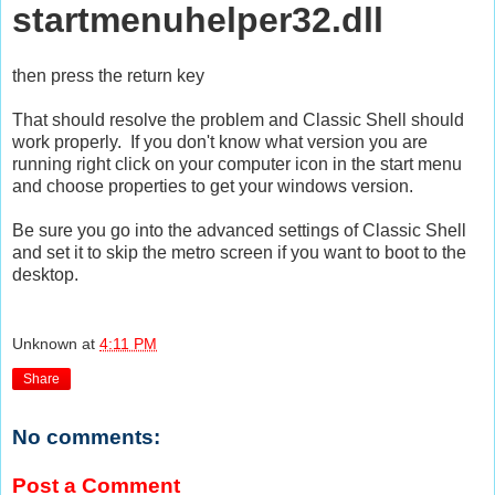
startmenuhelper32.dll
then press the return key
That should resolve the problem and Classic Shell should
work properly. If you don't know what version you are
running right click on your computer icon in the start menu
and choose properties to get your windows version.
Be sure you go into the advanced settings of Classic Shell
and set it to skip the metro screen if you want to boot to the
desktop.
Unknown
at
4:11 PM
Share
No comments:
Post a Comment