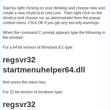
Start by right clicking on your desktop and choose new and
create a new shortcut to cmd.com. Then right click on the
shortcut and choose run as administrator from the popup
context menu. Click OK if you get any security warnings.
When the command C prompt appears type the following in
the window:
For a 64 bit version of Windows 8.1 type:
regsvr32
startmenuhelper64.dll
then press the return key.
For 32 bit version of windows type:
regsvr32