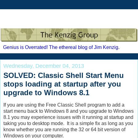
Genius is Overrated! The ethereal blog of Jim Kenzig.
Wednesday, December 04, 2013
SOLVED: Classic Shell Start Menu
stops loading at startup after you
upgrade to Windows 8.1
If you are using the Free Classic Shell program to add a
start menu back to Windows 8 and you upgrade to Windows
8.1 you may experience issues with it running at startup and
taking you to desktop mode. It is a simple fix as long as you
know whether you are running the 32 or 64 bit version of
Windows on your computer.