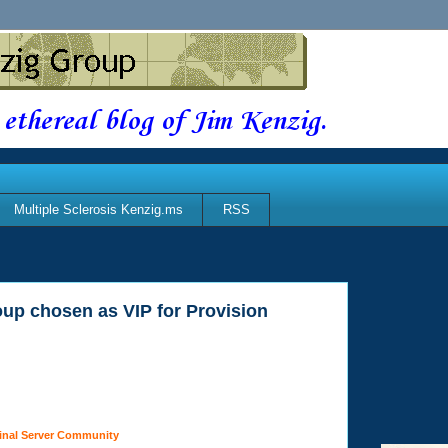
 ethereal blog of Jim Kenzig.
Multiple Sclerosis Kenzig.ms
RSS
up chosen as VIP for Provision
inal Server Community