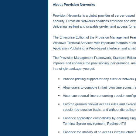
About Provision Networks
Provision Networks is a global provider of server-based
security. Provision Networks solutions embrace and ext
delivering resilient and scalable on-demand access for e
The Enterprise Edition of the Provision Management Fram
Windows Terminal Services with important features such
Application Publishing, a Web-based interface, and an 
The Provision Management Framework, Standard Edition
improve and enhance the provisioning, performance, manag
In a single package, you get:
Provide printing support for any client or network pr
Allow users to compute in their own time zones, 
Automate several time-consuming session config
Enforce granular firewall access rules and exercis
session-by-session basis, and without disrupting 
Enhance application compatibility by enabling singl
Terminal Server environment; Redirect-IT®
Enhance the mobility of an access infrastructure 