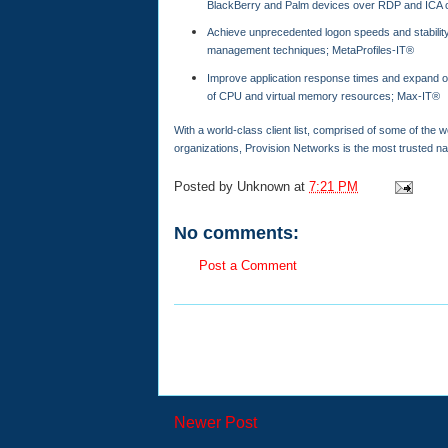
BlackBerry and Palm devices over RDP and ICA 
Achieve unprecedented logon speeds and stability 
management techniques; MetaProfiles-IT®
Improve application response times and expand ov
of CPU and virtual memory resources; Max-IT®
With a world-class client list, comprised of some of the
organizations, Provision Networks is the most trusted n
Posted by
Unknown
at
7:21 PM
No comments:
Post a Comment
Newer Post