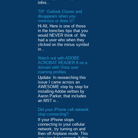
infini...
TIP: Outlook Closes and
disappears when you
minimize or does it?
Hi All, Here is one of those
in the trenches tips that you
would NEVER think of. We
had a user who when they
clicked on the minus symbol
in...
Watch out with ADOBE
ACROBAT READER 9 on a
domain with Vista user
roaming profiles
Update: In researching this
issue I came across an
AWESOME step by step for
installing Adobe written by
Aaron Parker, that includes
an MST o...
Did your iPhone cell network
stop connecting?
If your iPhone stops
connecting to your cellular
network, try turning on and
then off Airplane mode. This