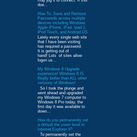
may jog it to connect. If this
doe...
How To: Save and Retrieve
Passwords across multiple
devices including Windows,
Apple iPhone, iPad, Ipad 2,
iPod Touch, and Android OS
Lately every single web site
that I have been visiting
has required a password.
It is getting out of
hand! Lots of sites allow
logon us...
My Windows 8 Upgrade
experience! Windows 8 IS
Really better than ALL other
versions of Windows!
So I took the plunge and
went ahead and upgraded
my Windows 7 computer to
Windows 8 Pro today, the
first day it was available to
down...
How do you permanently set
a default the zoom level in
Internet Explorer 9?
To permanently set the