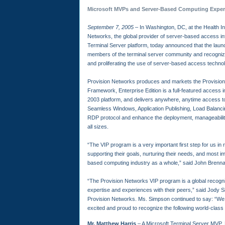
Microsoft MVPs and Server-Based Computing Exper
September 7, 2005
– In Washington, DC, at the Health 
Networks, the global provider of server-based access i
Terminal Server platform, today announced that the laun
members of the terminal server community and recognizing
and proliferating the use of server-based access techno
Provision Networks produces and markets the Provis
Framework, Enterprise Edition is a full-featured access 
2003 platform, and delivers anywhere, anytime access t
Seamless Windows, Application Publishing, Load Balanc
RDP protocol and enhance the deployment, manageability
all sizes.
“The VIP program is a very important first step for us in 
supporting their goals, nurturing their needs, and most imp
based computing industry as a whole,” said John Brenna
“The Provision Networks VIP program is a global recognit
expertise and experiences with their peers,” said Jody S
Provision Networks. Ms. Simpson continued to say: “We 
excited and proud to recognize the following world-class 
Mr. Matthew Harris
– A Microsoft Terminal Server MVP, 