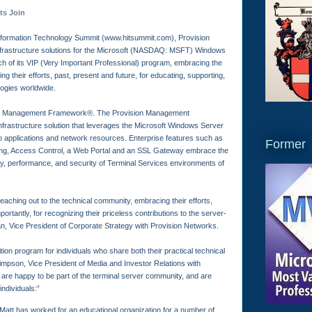
ts Join
Information Technology Summit (www.hitsummit.com), Provision
nfrastructure solutions for the Microsoft (NASDAQ: MSFT) Windows
ch of its VIP (Very Important Professional) program, embracing the
 their efforts, past, present and future, for educating, supporting,
logies worldwide.
ion Management Framework®. The Provision Management
infrastructure solution that leverages the Microsoft Windows Server
o applications and network resources. Enterprise features such as
Former
ing, Access Control, a Web Portal and an SSL Gateway embrace the
, performance, and security of Terminal Services environments of
reaching out to the technical community, embracing their efforts,
ortantly, for recognizing their priceless contributions to the server-
n, Vice President of Corporate Strategy with Provision Networks.
ion program for individuals who share both their practical technical
impson, Vice President of Media and Investor Relations with
are happy to be part of the terminal server community, and are
individuals:”
Matt has worked for an educational organization for a number of