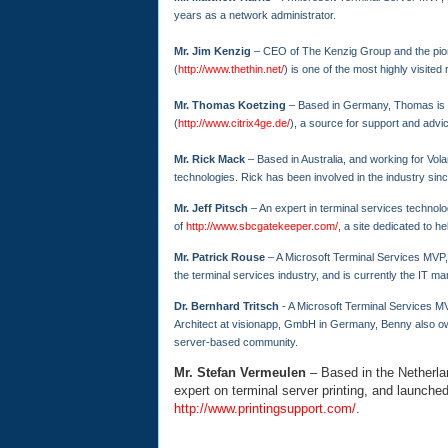
years as a network administrator.
Mr. Jim Kenzig
– CEO of The Kenzig Group and the pion
(
http://www.thethin.net/
) is one of the most highly visited
Mr. Thomas Koetzing
– Based in Germany, Thomas is a
(
http://www.citrix4ge.de/
), a source for support and advi
Mr. Rick Mack
– Based in Australia, and working for Vol
technologies. Rick has been involved in the industry sinc
Mr. Jeff Pitsch
– An expert in terminal services technolog
of
http://www.sbcgatekeeper.com/
, a site dedicated to h
Mr. Patrick Rouse
– A Microsoft Terminal Services MVP,
the terminal services industry, and is currently the IT ma
Dr. Bernhard Tritsch
- A Microsoft Terminal Services MV
Architect at visionapp, GmbH in Germany, Benny also
server-based community.
Mr. Stefan Vermeulen
– Based in the Netherla
expert on terminal server printing, and launched
http://www.printingsupport.com/
.