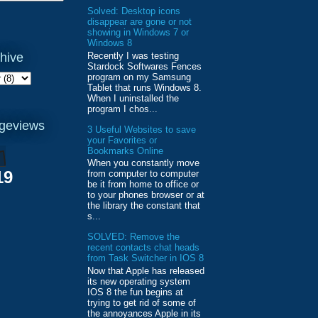
Solved: Desktop icons
disappear are gone or not
showing in Windows 7 or
Windows 8
Recently I was testing
hive
Stardock Softwares Fences
program on my Samsung
Tablet that runs Windows 8.
When I uninstalled the
program I chos...
ageviews
3 Useful Websites to save
your Favorites or
Bookmarks Online
When you constantly move
19
from computer to computer
be it from home to office or
to your phones browser or at
the library the constant that
s...
SOLVED: Remove the
recent contacts chat heads
from Task Switcher in IOS 8
Now that Apple has released
its new operating system
IOS 8 the fun begins at
trying to get rid of some of
the annoyances Apple in its