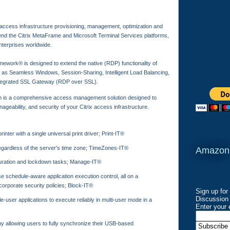
 access infrastructure provisioning, management, optimization and
end the Citrix MetaFrame and Microsoft Terminal Services platforms,
nterprises worldwide.
ework® is designed to extend the native (RDP) functionality of
 as Seamless Windows, Session-Sharing, Intelligent Load Balancing,
integrated SSL Gateway (RDP over SSL).
 is a comprehensive access management solution designed to
eability, and security of your Citrix access infrastructure.
inter with a single universal print driver; Print-IT®
regardless of the server's time zone; TimeZones-IT®
Amazon
uration and lockdown tasks; Manage-IT®
e schedule-aware application execution control, all on a
corporate security policies; Block-IT®
Sign up for
Discussion 
e-user applications to execute reliably in multi-user mode in a
Enter your 
by allowing users to fully synchronize their USB-based