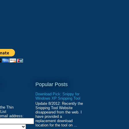
Popular Posts
Download Pick: Snippy for
Windows XP Snipping Tool
Update 8/2012: Recently the
 the Thin
Snipping Tool Website
List
disappeared from the web. I
email address:
have provided a
replacement download
location for the tool on ...