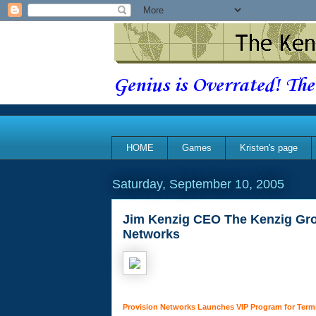
Genius is Overrated! The
HOME
Games
Kristen's page
Saturday, September 10, 2005
Jim Kenzig CEO The Kenzig Gro
Networks
Provision Networks Launches VIP Program for Term