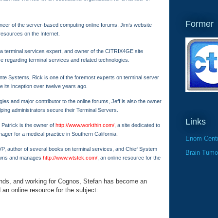
Former
eer of the server-based computing online forums, Jim’s website
 resources on the Internet.
 terminal services expert, and owner of the CITRIX4GE site
ce regarding terminal services and related technologies.
ante Systems, Rick is one of the foremost experts on terminal server
e its inception over twelve years ago.
ies and major contributor to the online forums, Jeff is also the owner
elping administrators secure their Terminal Servers.
Links
 Patrick is the owner of
http://www.workthin.com/
, a site dedicated to
nager for a medical practice in Southern California.
Enom Centr
P, author of several books on terminal services, and Chief System
Brain Tumo
 owns and manages
http://www.wtstek.com/
, an online resource for the
nds, and working for Cognos, Stefan has become an
 an online resource for the subject: