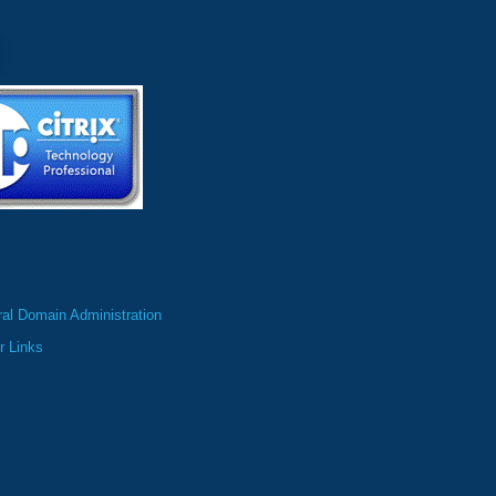
al Domain Administration
r Links