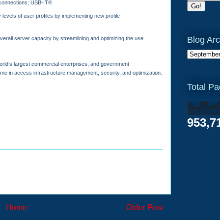
connections; USB-IT®
levels of user profiles by implementing new profile
Blog Arc
erall server capacity by streamlining and optimizing the use
 world’s largest commercial enterprises, and government
ame in access infrastructure management, security, and optimization.
Total P
953,7
Home
Older Post