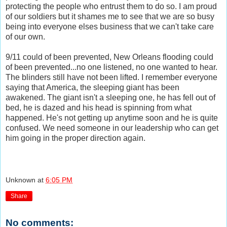
protecting the people who entrust them to do so. I am proud
of our soldiers but it shames me to see that we are so busy
being into everyone elses business that we can't take care
of our own.
9/11 could of been prevented, New Orleans flooding could
of been prevented...no one listened, no one wanted to hear.
The blinders still have not been lifted. I remember everyone
saying that America, the sleeping giant has been
awakened. The giant isn't a sleeping one, he has fell out of
bed, he is dazed and his head is spinning from what
happened. He's not getting up anytime soon and he is quite
confused. We need someone in our leadership who can get
him going in the proper direction again.
Unknown
at
6:05 PM
Share
No comments: