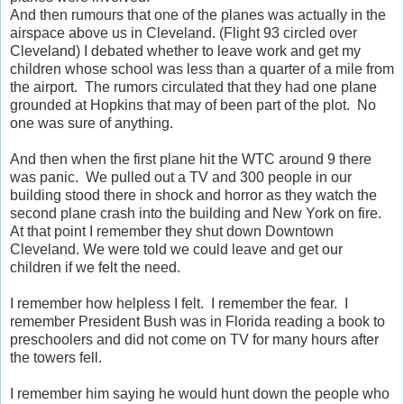
And then rumours that one of the planes was actually in the
airspace above us in Cleveland. (Flight 93 circled over
Cleveland) I debated whether to leave work and get my
children whose school was less than a quarter of a mile from
the airport. The rumors circulated that they had one plane
grounded at Hopkins that may of been part of the plot. No
one was sure of anything.
And then when the first plane hit the WTC around 9 there
was panic. We pulled out a TV and 300 people in our
building stood there in shock and horror as they watch the
second plane crash into the building and New York on fire.
At that point I remember they shut down Downtown
Cleveland. We were told we could leave and get our
children if we felt the need.
I remember how helpless I felt. I remember the fear. I
remember President Bush was in Florida reading a book to
preschoolers and did not come on TV for many hours after
the towers fell.
I remember him saying he would hunt down the people who