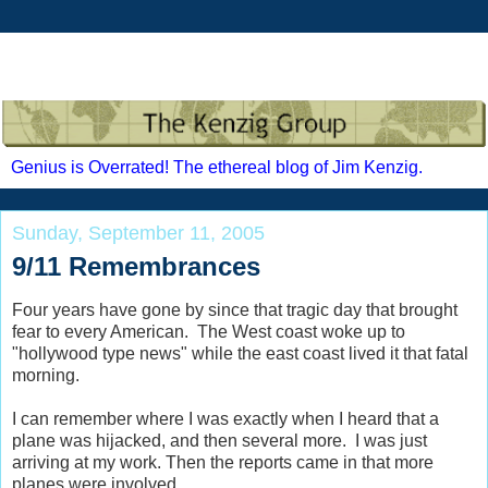
Genius is Overrated! The ethereal blog of Jim Kenzig.
Sunday, September 11, 2005
9/11 Remembrances
Four years have gone by since that tragic day that brought
fear to every American. The West coast woke up to
"hollywood type news" while the east coast lived it that fatal
morning.
I can remember where I was exactly when I heard that a
plane was hijacked, and then several more. I was just
arriving at my work. Then the reports came in that more
planes were involved.