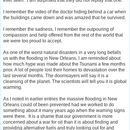
ever seen. I am surprised that they did not replay that one.
I remember the video of the doctor hiding behind a car when
the buildings came down and was amazed that he survived.
I remember the sadness, I remember the outpouring of
compassion and help offered from the rest of the world that
we were too proud to accept.
As one of the worst natural disasters in a very long befalls
us with the flooding in New Orleans, I am reminded about
how much hype was made about the Tsunami a few months
prior. A lot of people lost their homes to devastation over the
last several months. The doomsayers will say it is a
cleansing of the planet. The scientists will tell you it is global
warming.
As I noted in earlier entries the massive flooding in New
Orleans could of been prevented had we worked to do
something about it many years ago when the warning signs
were there. It is a shame that our government is more
concerned about a war for oil than it is about finding and
providing alternative fuels and truly looking out for and