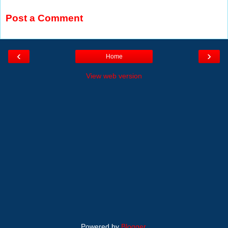
Post a Comment
‹
›
Home
View web version
Powered by
Blogger
.