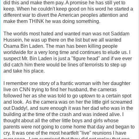
did this and make them pay. A promise he has still yet to
keep. When he couldn't keep good on his word he started a
different war to divert the American peoples attention and
make them THINK he was doing something.
The worlds most hated and wanted man was not Saddam
Hussein, he was up there on the list but we all wanted
Osama Bin Laden. The man has been killing people
worldwide for a very long time and continues to elude us. I
suspect Mr. Bin Laden is just a "figure head" and if we ever
did catch him there would be lines of terrorists to step up
and take his place.
I remember one story of a frantic woman with her daughter
live on CNN trying to find her husband, the cameras
followed her as she was told to go uptown to a certain spot
and look. As the camera was on her the little girl screamed
out Daddy!, and sure enough it was her dad who was in the
building at the time of the crash and was indeed alive. I
thought about all the other little boys and girls whose
parents were not going to come home that day and began to
cry. It was one of the most heartfelt "live" reunions I have