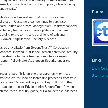
ement, consolidate the number of policy objects being
ctionality.”
Former
wholly-owned subsidiary of Microsoft while the
 Microsoft. Customers can continue to purchase
ard Edition and Share Manager from DesktopStandard
ilable only from existing DesktopStandard partners.
cording to the terms and conditions of existing
icyMaker™ Application Security business.
lusively available from BeyondTrust™ Corporation,
Standard. BeyondTrust is focused on enterprise security
ministrators to place trust in computers or users.
Links
 support PolicyMaker Application Security under the
r.
Enom Centr
er, states, “It is an exciting opportunity to move
Brain Tumo
zations are focused on increasing protection from zero-
icious use.” Moyer will be joining BeyondTrust in the
 practice of Least Privilege with BeyondTrust Privilege
chieve these security goals, but also increase business