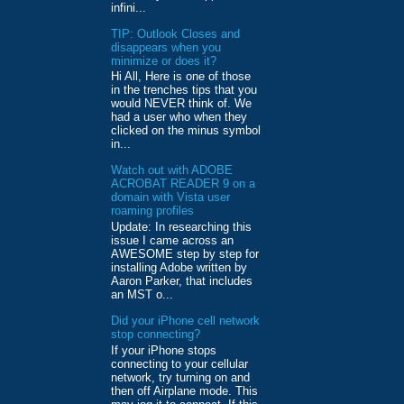
infini...
TIP: Outlook Closes and
disappears when you
minimize or does it?
Hi All, Here is one of those
in the trenches tips that you
would NEVER think of. We
had a user who when they
clicked on the minus symbol
in...
Watch out with ADOBE
ACROBAT READER 9 on a
domain with Vista user
roaming profiles
Update: In researching this
issue I came across an
AWESOME step by step for
installing Adobe written by
Aaron Parker, that includes
an MST o...
Did your iPhone cell network
stop connecting?
If your iPhone stops
connecting to your cellular
network, try turning on and
then off Airplane mode. This