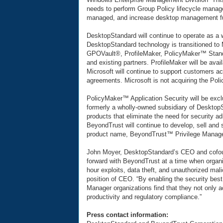
needs to perform Group Policy lifecycle manag
managed, and increase desktop management fun
DesktopStandard will continue to operate as a 
DesktopStandard technology is transitioned to
GPOVault®, ProfileMaker, PolicyMaker™ Stand
and existing partners. ProfileMaker will be ava
Microsoft will continue to support customers ac
agreements. Microsoft is not acquiring the Pol
PolicyMaker™ Application Security will be exc
formerly a wholly-owned subsidiary of Desktop
products that eliminate the need for security ad
BeyondTrust will continue to develop, sell and
product name, BeyondTrust™ Privilege Manage
John Moyer, DesktopStandard’s CEO and cofound
forward with BeyondTrust at a time when organi
hour exploits, data theft, and unauthorized mal
position of CEO. “By enabling the security best
Manager organizations find that they not only a
productivity and regulatory compliance.”
Press contact information: