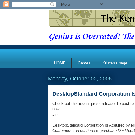
Genius is Overrated! The
HOME
Games
Kristen's page
Monday, October 02, 2006
DesktopStandard Corporation Is
Check out this recent press release! Expect t
now!
Jim
DesktopStandard Corporation Is Acquired by Mi
Customers can continue to purchase DesktopS