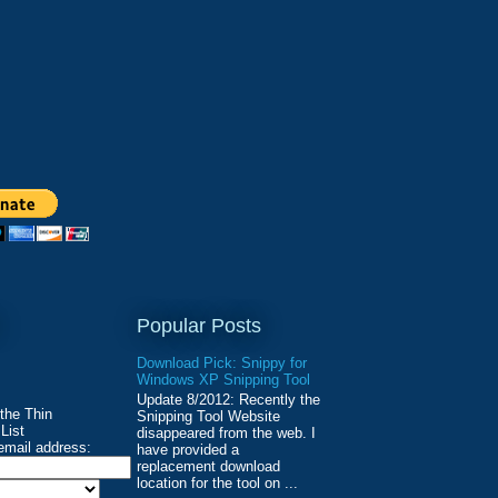
Popular Posts
Download Pick: Snippy for
Windows XP Snipping Tool
Update 8/2012: Recently the
 the Thin
Snipping Tool Website
List
disappeared from the web. I
email address:
have provided a
replacement download
location for the tool on ...