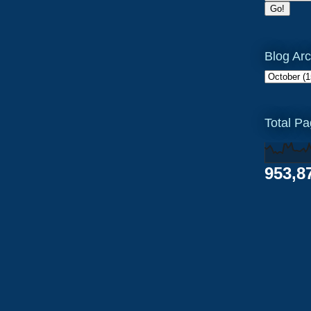
Blog Arc
Total P
953,8