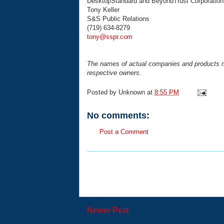
DesktopStandard and BeyondTrust Corporation
Tony Keller
S&S Public Relations
(719) 634-8279
tony@sspr.com
The names of actual companies and products m
respective owners.
Posted by
Unknown
at
8:55 PM
No comments:
Post a Comment
Newer Post