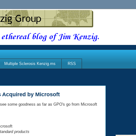
 ethereal blog of Jim Kenzig.
Multiple Sclerosis Kenzig.ms
RSS
 Acquired by Microsoft
o see some goodness as far as GPO's go from Microsoft
crosoft
tandard products