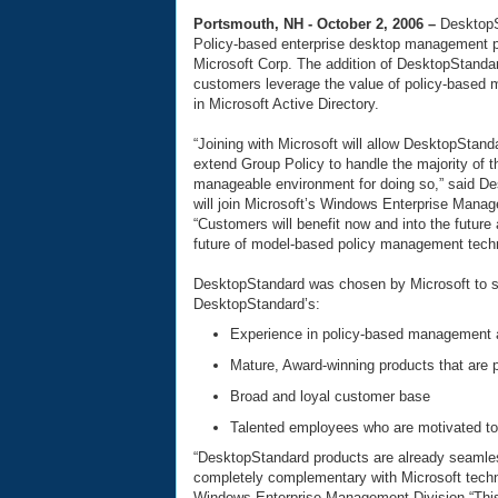
Portsmouth, NH - October 2, 2006 –
DesktopS
Policy-based enterprise desktop management p
Microsoft Corp. The addition of DesktopStanda
customers leverage the value of policy-based
in Microsoft Active Directory.
“Joining with Microsoft will allow DesktopStan
extend Group Policy to handle the majority of 
manageable environment for doing so,” said D
will join Microsoft’s Windows Enterprise Manage
“Customers will benefit now and into the future 
future of model-based policy management techn
DesktopStandard was chosen by Microsoft to s
DesktopStandard’s:
Experience in policy-based management an
Mature, Award-winning products that are 
Broad and loyal customer base
Talented employees who are motivated t
“DesktopStandard products are already seamles
completely complementary with Microsoft techno
Windows Enterprise Management Division “This 