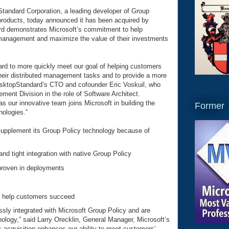
tandard Corporation, a leading developer of Group
roducts, today announced it has been acquired by
rd demonstrates Microsoft’s commitment to help
 management and maximize the value of their investments
dard to more quickly meet our goal of helping customers
their distributed management tasks and to provide a more
esktopStandard’s CTO and cofounder Eric Voskuil, who
ment Division in the role of Software Architect.
as our innovative team joins Microsoft in building the
Former
ologies.”
upplement its Group Policy technology because of
d tight integration with native Group Policy
proven in deployments
o help customers succeed
sly integrated with Microsoft Group Policy and are
logy,” said Larry Orecklin, General Manager, Microsoft’s
acquisition enhances our ability to meet customers’