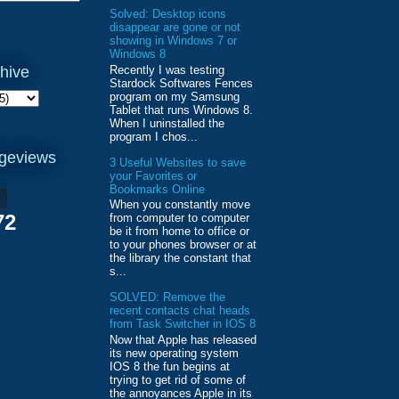
Solved: Desktop icons
disappear are gone or not
showing in Windows 7 or
Windows 8
Recently I was testing
hive
Stardock Softwares Fences
program on my Samsung
Tablet that runs Windows 8.
When I uninstalled the
program I chos...
ageviews
3 Useful Websites to save
your Favorites or
Bookmarks Online
When you constantly move
72
from computer to computer
be it from home to office or
to your phones browser or at
the library the constant that
s...
SOLVED: Remove the
recent contacts chat heads
from Task Switcher in IOS 8
Now that Apple has released
its new operating system
IOS 8 the fun begins at
trying to get rid of some of
the annoyances Apple in its