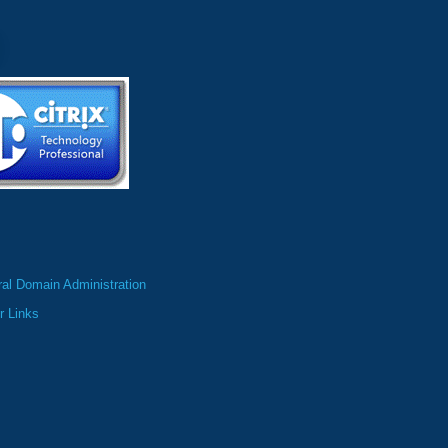
al Domain Administration
r Links