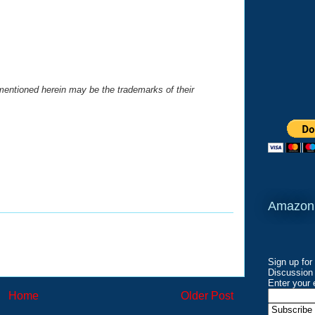
entioned herein may be the trademarks of their
Amazon
Sign up for
Discussion 
Enter your 
Home
Older Post