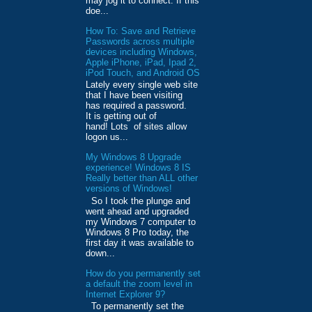
may jog it to connect. If this
doe...
How To: Save and Retrieve
Passwords across multiple
devices including Windows,
Apple iPhone, iPad, Ipad 2,
iPod Touch, and Android OS
Lately every single web site
that I have been visiting
has required a password.
It is getting out of
hand! Lots of sites allow
logon us...
My Windows 8 Upgrade
experience! Windows 8 IS
Really better than ALL other
versions of Windows!
So I took the plunge and
went ahead and upgraded
my Windows 7 computer to
Windows 8 Pro today, the
first day it was available to
down...
How do you permanently set
a default the zoom level in
Internet Explorer 9?
To permanently set the