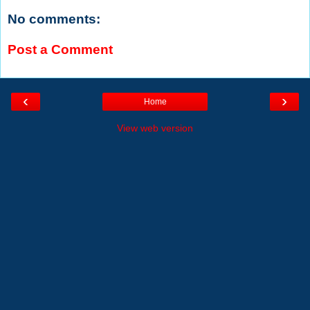
No comments:
Post a Comment
‹
›
Home
View web version