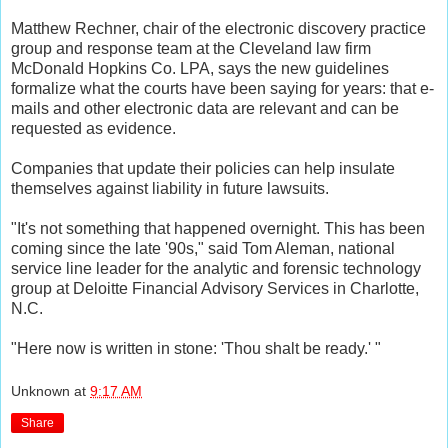
Matthew Rechner, chair of the electronic discovery practice
group and response team at the Cleveland law firm
McDonald Hopkins Co. LPA, says the new guidelines
formalize what the courts have been saying for years: that e-
mails and other electronic data are relevant and can be
requested as evidence.
Companies that update their policies can help insulate
themselves against liability in future lawsuits.
"It's not something that happened overnight. This has been
coming since the late '90s," said Tom Aleman, national
service line leader for the analytic and forensic technology
group at Deloitte Financial Advisory Services in Charlotte,
N.C.
"Here now is written in stone: 'Thou shalt be ready.' "
Unknown
at
9:17 AM
Share