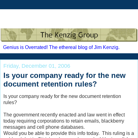
Genius is Overrated! The ethereal blog of Jim Kenzig.
Friday, December 01, 2006
Is your company ready for the new
document retention rules?
Is your company ready for the new document retention
rules?
The government recently enacted and law went in effect
today requiring corporations to retain emails, blackberry
messages and cell phone databases.
Would you be able to provide this info today. This ruling is a