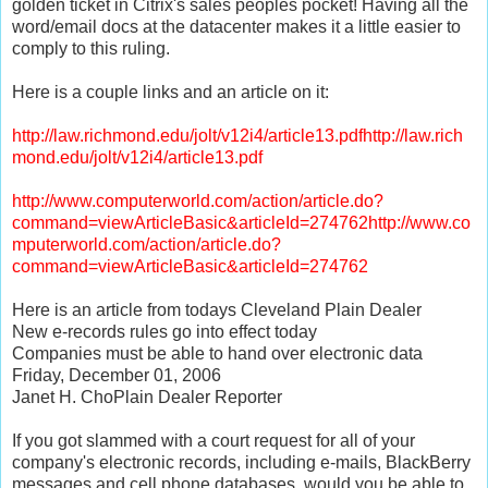
golden ticket in Citrix's sales peoples pocket! Having all the
word/email docs at the datacenter makes it a little easier to
comply to this ruling.
Here is a couple links and an article on it:
http://law.richmond.edu/jolt/v12i4/article13.pdfhttp://law.rich
mond.edu/jolt/v12i4/article13.pdf
http://www.computerworld.com/action/article.do?
command=viewArticleBasic&articleId=274762http://www.co
mputerworld.com/action/article.do?
command=viewArticleBasic&articleId=274762
Here is an article from todays Cleveland Plain Dealer
New e-records rules go into effect today
Companies must be able to hand over electronic data
Friday, December 01, 2006
Janet H. ChoPlain Dealer Reporter
If you got slammed with a court request for all of your
company's electronic records, including e-mails, BlackBerry
messages and cell phone databases, would you be able to