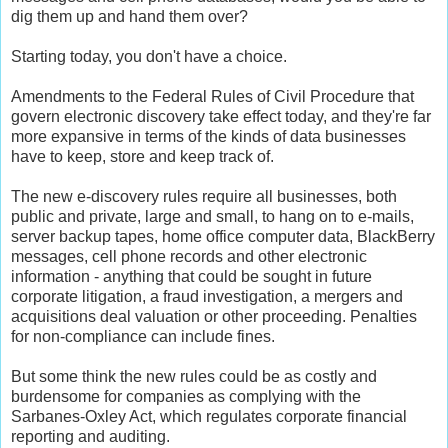
dig them up and hand them over?
Starting today, you don't have a choice.
Amendments to the Federal Rules of Civil Procedure that
govern electronic discovery take effect today, and they're far
more expansive in terms of the kinds of data businesses
have to keep, store and keep track of.
The new e-discovery rules require all businesses, both
public and private, large and small, to hang on to e-mails,
server backup tapes, home office computer data, BlackBerry
messages, cell phone records and other electronic
information - anything that could be sought in future
corporate litigation, a fraud investigation, a mergers and
acquisitions deal valuation or other proceeding. Penalties
for non-compliance can include fines.
But some think the new rules could be as costly and
burdensome for companies as complying with the
Sarbanes-Oxley Act, which regulates corporate financial
reporting and auditing.