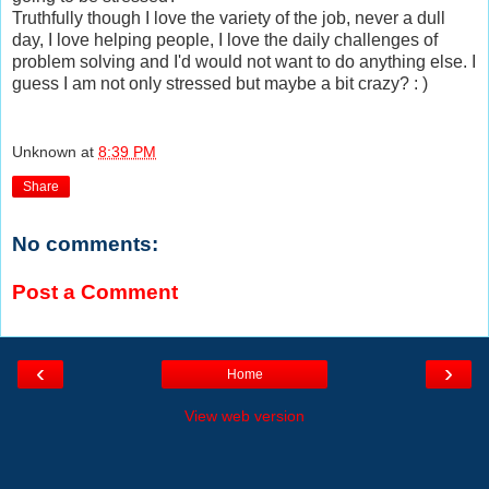
Truthfully though I love the variety of the job, never a dull
day, I love helping people, I love the daily challenges of
problem solving and I'd would not want to do anything else. I
guess I am not only stressed but maybe a bit crazy? : )
Unknown
at
8:39 PM
Share
No comments:
Post a Comment
‹
›
Home
View web version