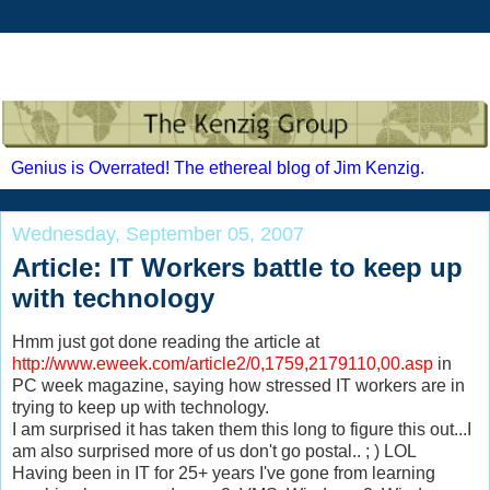
Genius is Overrated! The ethereal blog of Jim Kenzig.
Wednesday, September 05, 2007
Article: IT Workers battle to keep up
with technology
Hmm just got done reading the article at
http://www.eweek.com/article2/0,1759,2179110,00.asp
in
PC week magazine, saying how stressed IT workers are in
trying to keep up with technology.
I am surprised it has taken them this long to figure this out...I
am also surprised more of us don't go postal.. ; ) LOL
Having been in IT for 25+ years I've gone from learning