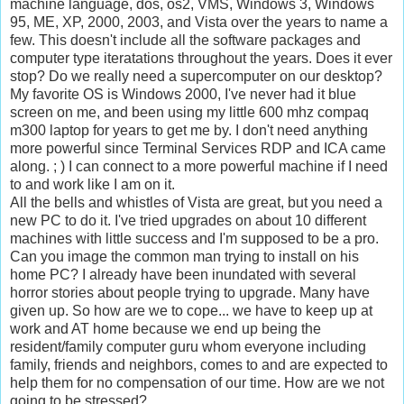
machine language, dos, os2, VMS, Windows 3, Windows
95, ME, XP, 2000, 2003, and Vista over the years to name a
few. This doesn't include all the software packages and
computer type iteratations throughout the years. Does it ever
stop? Do we really need a supercomputer on our desktop?
My favorite OS is Windows 2000, I've never had it blue
screen on me, and been using my little 600 mhz compaq
m300 laptop for years to get me by. I don't need anything
more powerful since Terminal Services RDP and ICA came
along. ; ) I can connect to a more powerful machine if I need
to and work like I am on it.
All the bells and whistles of Vista are great, but you need a
new PC to do it. I've tried upgrades on about 10 different
machines with little success and I'm supposed to be a pro.
Can you image the common man trying to install on his
home PC? I already have been inundated with several
horror stories about people trying to upgrade. Many have
given up. So how are we to cope... we have to keep up at
work and AT home because we end up being the
resident/family computer guru whom everyone including
family, friends and neighbors, comes to and are expected to
help them for no compensation of our time. How are we not
going to be stressed?