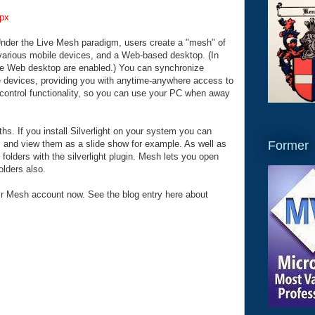
px
nder the Live Mesh paradigm, users create a "mesh" of
various mobile devices, and a Web-based desktop. (In
the Web desktop are enabled.) You can synchronize
se devices, providing you with anytime-anywhere access to
control functionality, so you can use your PC when away
hs. If you install Silverlight on your system you can
Former
d" and view them as a slide show for example. As well as
folders with the silverlight plugin. Mesh lets you open
olders also.
r Mesh account now. See the blog entry here about