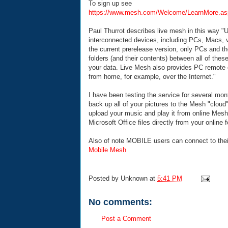
To sign up see
https://www.mesh.com/Welcome/LearnMore.as
Paul Thurrot describes live mesh in this way "
U
interconnected devices, including PCs, Macs, 
the current prerelease version, only PCs and 
folders (and their contents) between all of the
your data. Live Mesh also provides PC remote 
from home, for example, over the Internet."
I have been testing the service for several mont
back up all of your pictures to the Mesh "clou
upload your music and play it from online Mesh 
Microsoft Office files directly from your online f
Also of note MOBILE users can connect to thei
Mobile Mesh
Posted by
Unknown
at
5:41 PM
No comments:
Post a Comment