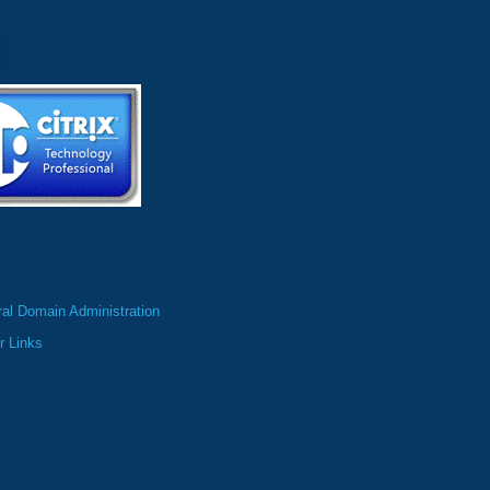
al Domain Administration
r Links