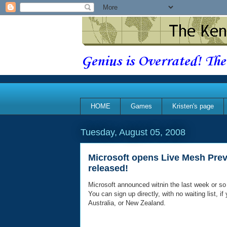
Genius is Overrated! The
HOME
Games
Kristen's page
Tuesday, August 05, 2008
Microsoft opens Live Mesh Pre
released!
Microsoft announced witnin the last week or so
You can sign up directly, with no waiting list, 
Australia, or New Zealand.