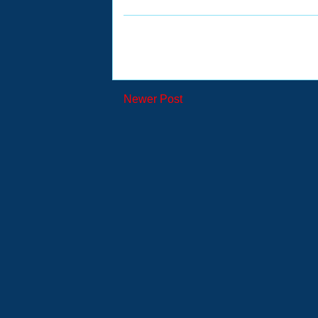
Newer Post