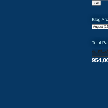
Blog Arc
Total P
954,0