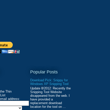
Popular Posts
Download Pick: Snippy for
Windows XP Snipping Tool
Update 8/2012: Recently the
 the Thin
Snipping Tool Website
List
disappeared from the web. I
email address:
have provided a
replacement download
location for the tool on ...