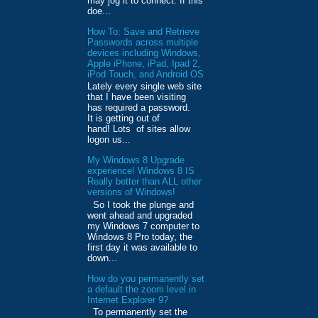
may jog it to connect. If this
doe...
How To: Save and Retrieve
Passwords across multiple
devices including Windows,
Apple iPhone, iPad, Ipad 2,
iPod Touch, and Android OS
Lately every single web site
that I have been visiting
has required a password.
It is getting out of
hand! Lots of sites allow
logon us...
My Windows 8 Upgrade
experience! Windows 8 IS
Really better than ALL other
versions of Windows!
So I took the plunge and
went ahead and upgraded
my Windows 7 computer to
Windows 8 Pro today, the
first day it was available to
down...
How do you permanently set
a default the zoom level in
Internet Explorer 9?
To permanently set the