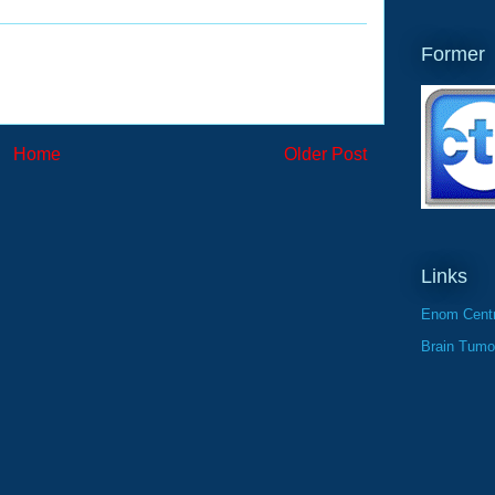
Former
Home
Older Post
Links
Enom Centr
Brain Tumo