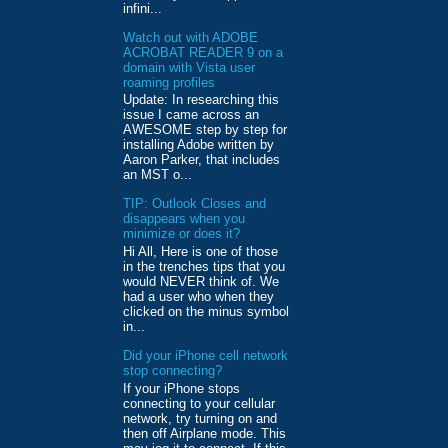
infini...
Watch out with ADOBE
ACROBAT READER 9 on a
domain with Vista user
roaming profiles
Update: In researching this
issue I came across an
AWESOME step by step for
installing Adobe written by
Aaron Parker, that includes
an MST o...
TIP: Outlook Closes and
disappears when you
minimize or does it?
Hi All, Here is one of those
in the trenches tips that you
would NEVER think of. We
had a user who when they
clicked on the minus symbol
in...
Did your iPhone cell network
stop connecting?
If your iPhone stops
connecting to your cellular
network, try turning on and
then off Airplane mode. This