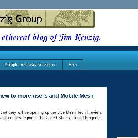
 ethereal blog of Jim Kenzig.
Multiple Sclerosis Kenzig.ms
RSS
view to more users and Mobile Mesh
 that they will be opening up the Live Mesh Tech Preview.
if your country/region is the United States, United Kingdom,