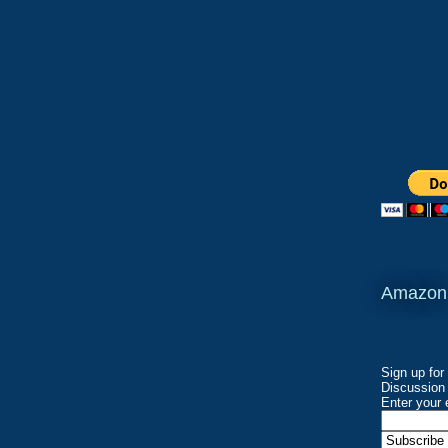
Amazon
Sign up for
Discussion 
Enter your 