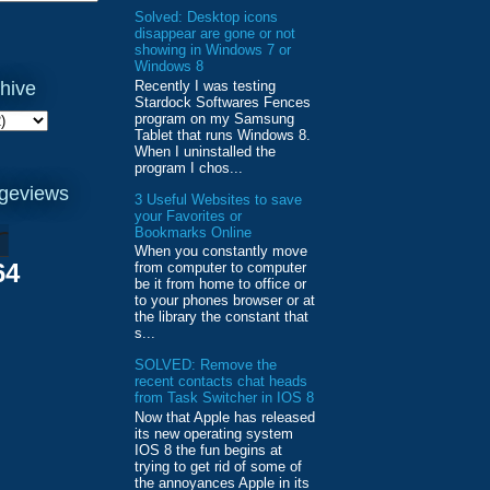
Solved: Desktop icons
disappear are gone or not
showing in Windows 7 or
Windows 8
Recently I was testing
hive
Stardock Softwares Fences
program on my Samsung
Tablet that runs Windows 8.
When I uninstalled the
program I chos...
ageviews
3 Useful Websites to save
your Favorites or
Bookmarks Online
When you constantly move
64
from computer to computer
be it from home to office or
to your phones browser or at
the library the constant that
s...
SOLVED: Remove the
recent contacts chat heads
from Task Switcher in IOS 8
Now that Apple has released
its new operating system
IOS 8 the fun begins at
trying to get rid of some of
the annoyances Apple in its