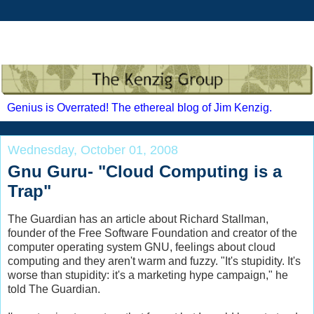
Genius is Overrated! The ethereal blog of Jim Kenzig.
Wednesday, October 01, 2008
Gnu Guru- "Cloud Computing is a
Trap"
The Guardian has an article about Richard
Stallman
,
founder of the Free Software Foundation and creator of the
computer operating system GNU, feelings about cloud
computing and they aren't warm and fuzzy. "It's stupidity. It's
worse than stupidity: it's a marketing hype campaign," he
told The Guardian.