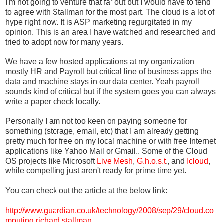
I'm not going to venture that far out but I would have to tend
to agree with
Stallman
for the most part. The cloud is a lot of
hype right now. It is ASP marketing regurgitated in my
opinion. This is an area I have watched and researched and
tried to adopt now for many years.
We have a few hosted applications at my organization
mostly HR and Payroll but critical line of business apps the
data and machine stays in our data center. Yeah payroll
sounds kind of critical but if the system goes you can always
write a paper check locally.
Personally I am not too keen on paying someone for
something (storage, email, etc) that I am already getting
pretty much for free on my local machine or with free
Internet
applications like Yahoo Mail or Gmail.. Some of the Cloud
OS projects like Microsoft
Live Mesh
,
G.h.o.s.t
., and
Icloud
,
while compelling just aren't ready for prime time
yet
.
You can check out the article at the below link:
http://www.guardian.co.uk/technology/2008/sep/29/cloud.co
mputing.richard.stallman