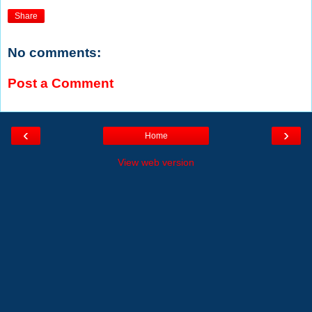
Share
No comments:
Post a Comment
‹
›
Home
View web version