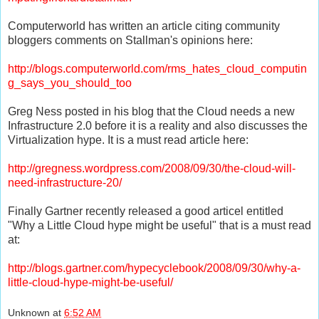
Computerworld
has written an article citing community
bloggers
comments on
Stallman's
opinions here:
http://blogs.computerworld.com/rms_hates_cloud_computin
g_says_you_should_too
Greg Ness posted in his blog that the Cloud needs a new
Infrastructure 2.0 before it is a reality and also discusses the
Virtualization hype. It is a must read article here:
http://gregness.wordpress.com/2008/09/30/the-cloud-will-
need-infrastructure-20/
Finally Gartner recently released a good articel entitled
"Why a Little Cloud hype might be useful" that is a must read
at:
http://blogs.gartner.com/hypecyclebook/2008/09/30/why-a-
little-cloud-hype-might-be-useful/
Unknown
at
6:52 AM